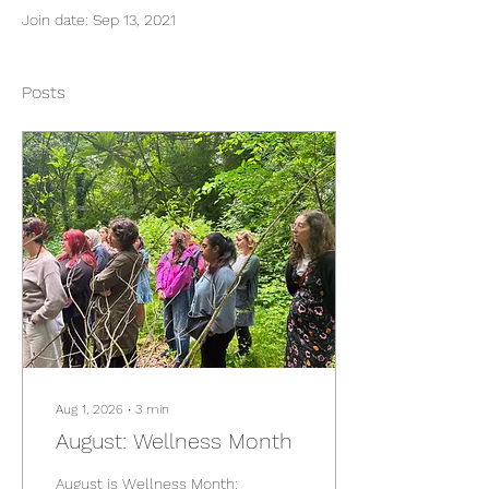
Join date: Sep 13, 2021
Posts
Aug 1, 2026
∙
3
min
August: Wellness Month
August is Wellness Month: