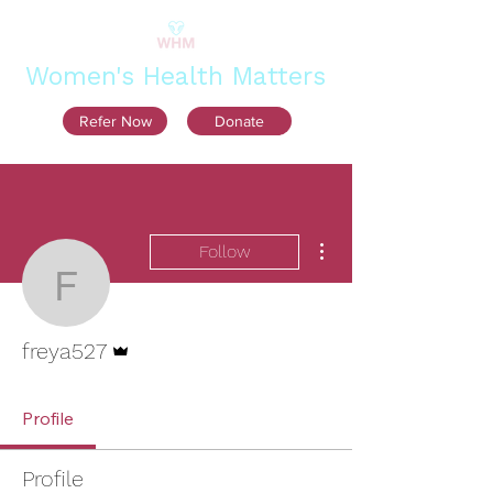
Women's Health Matters
Refer Now
Donate
More actions
Follow
freya527
Admin
freya527
Profile
Profile