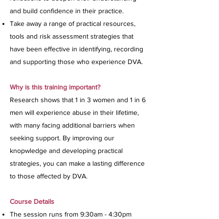
and build confidence in their practice.
Take away a range of practical resources,
tools and risk assessment strategies that
have been effective in identifying, recording
and supporting those who experience DVA.
Why is this training important?
Research shows that 1 in 3 women and 1 in 6
men will experience abuse in their lifetime,
with many facing additional barriers when
seeking support. By improving our
knopwledge and developing practical
strategies, you can make a lasting difference
to those affected by DVA.
Course Details
The session runs from 9:30am - 4:30pm