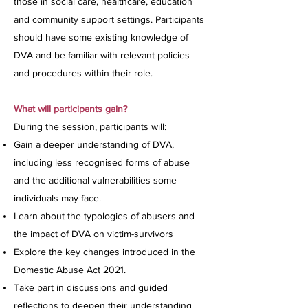
those in social care, healthcare, education
and community support settings. Participants
should have some existing knowledge of
DVA and be familiar with relevant policies
and procedures within their role.
What will participants gain?
During the session, participants will:
Gain a deeper understanding of DVA,
including less recognised forms of abuse
and the additional vulnerabilities some
individuals may face.
Learn about the typologies of abusers and
the impact of DVA on victim-survivors
Explore the key changes introduced in the
Domestic Abuse Act 2021.
Take part in discussions and guided
reflections to deepen their understanding