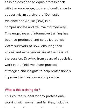
session designed to equip professionals
with the knowledge, tools and confidence to
support victim-survivors of Domestic
Violence and Abuse (DVA) in a
compassionate and trauma-informed way.
This engaging and informative training has
been co-produced and co-delivered with
victim-survivors of DVA, ensuring their
voices and experiences are at the heart of
the session. Drawing from years of specialist
work in the field, we share practical
strategies and insights to help professionals
improve their response and practice.
Who is this training for?
This course is ideal for any professional
working with women and families, including