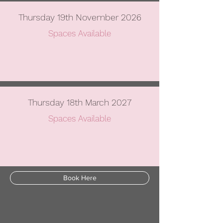
Thursday 19th November 2026
Spaces Available
Thursday 18th March 2027
Spaces Available
Book Here