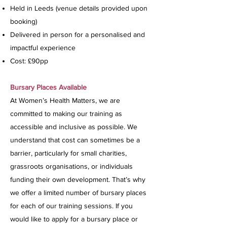
Held in Leeds (venue details provided upon
booking)
Delivered in person for a personalised and
impactful experience
Cost: £90pp
Bursary Places Available
At Women’s Health Matters, we are
committed to making our training as
accessible and inclusive as possible. We
understand that cost can sometimes be a
barrier, particularly for small charities,
grassroots organisations, or individuals
funding their own development. That’s why
we offer a limited number of bursary places
for each of our training sessions. If you
would like to apply for a bursary place or