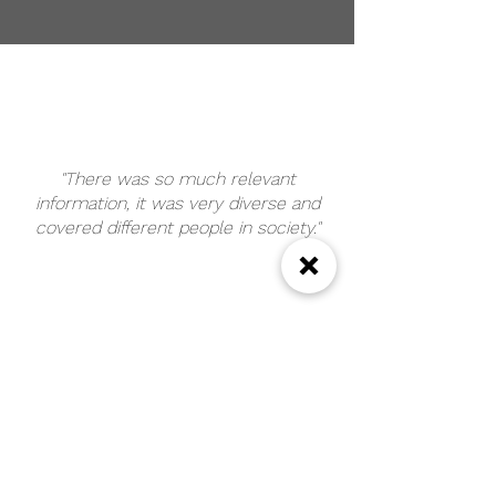
"There was so much relevant
information, it was very diverse and
covered different people in society."
"It was really powerful to hear from a
service user and learn what
professionals have done that is helpful
and unhelpful. Really great training."