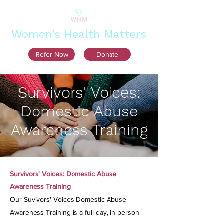
Women's Health Matters
Refer Now
Donate
Survivors' Voices:
Domestic Abuse
Awareness Training
Survivors' Voices: Domestic Abuse
Awareness Training
Our Suvivors' Voices Domestic Abuse
Awareness Training is a full-day, in-person