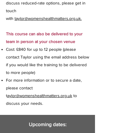
discuss reduced-rate options, please get in
touch
with
taylor@womenshealthmatters.org.uk.
This course can also be delivered to your
team in person at your chosen venue
Cost: £840 for up to 12 people (please
contact Taylor using the email address below
if you would like the training to be delivered
to more people)
For more information or to secure a date,
please contact
t
aylor@womenshealthmatters.org.uk
to
discuss your needs.
Upcoming dates: