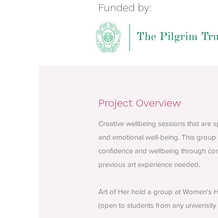
Funded by:
Project Overview
Creative wellbeing sessions that are
and emotional well-being. This group 
confidence and wellbeing through conn
previous art experience needed.
Art of Her hold a group at Women's He
(open to students from any univerisity