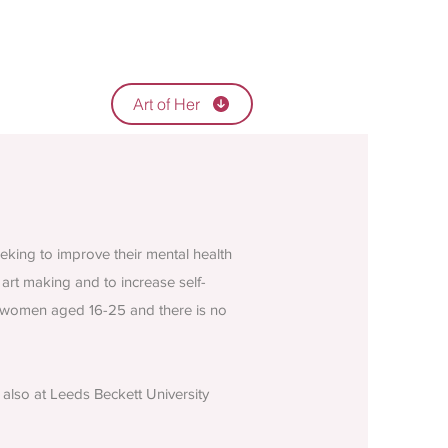
Art of Her
king to improve their mental health
art making and to increase self-
ng women aged 16-25 and there is no
also at Leeds Beckett University