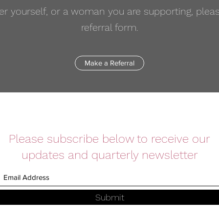
efer yourself, or a woman you are supporting, ple
referral form.
Make a Referral
Please subscribe below to receive our
updates and quarterly newsletter
Submit