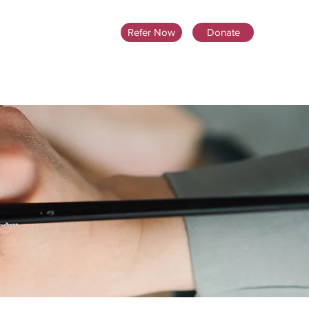
Refer Now
Donate