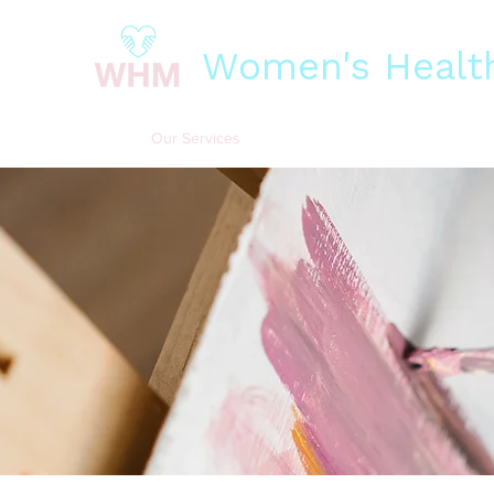
Women's Health
Home
Our Services
Our Impact
Our Funders
Bit