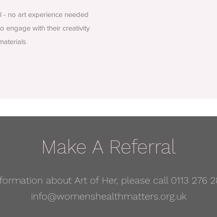
ll - no art experience needed
 engage with their creativity
materials
Make A Referral
formation about Art of Her, please call 0113 276 2
info@womenshealthmatters.org.uk