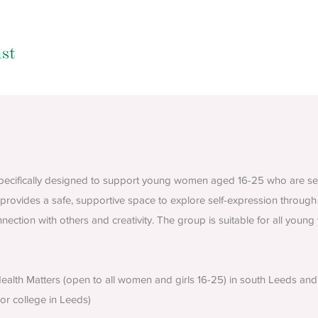
 specifically designed to support young women aged 16-25 who are see
provides a safe, supportive space to explore self-expression through 
ection with others and creativity. The group is suitable for all you
alth Matters (open to all women and girls 16-25) in south Leeds and 
 or college in Leeds)