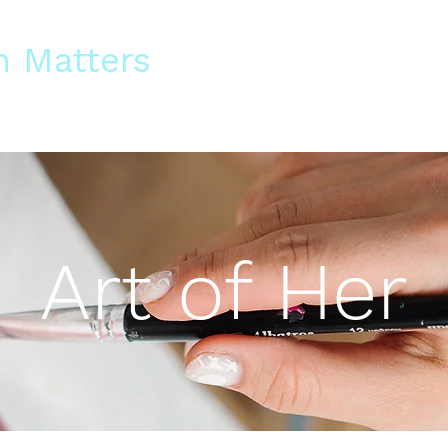
 Matters
s and Blogs
Training
Support Us
Work With Us
Contact Us
Art of Her