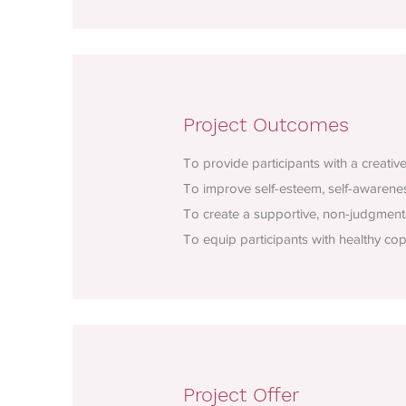
Project Outcomes
To provide participants with a creativ
To improve self-esteem, self-awareness
To create a supportive, non-judgment
To equip participants with healthy co
Project Offer