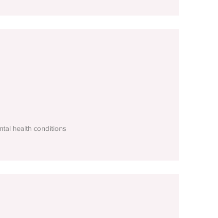
tal health conditions