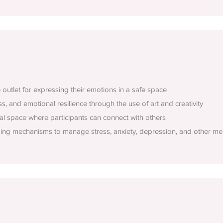
e outlet for expressing their emotions in a safe space
, and emotional resilience through the use of art and creativity
al space where participants can connect with others
ping mechanisms to manage stress, anxiety, depression, and other men