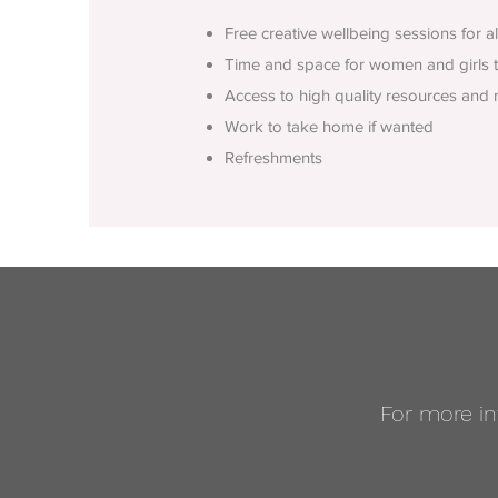
Free creative wellbeing sessions for a
T
ime and space for women and girls to
Access to high quality resources and 
Work to take home if wanted
Refreshments
For more in